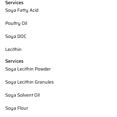
Services
Soya Fatty Acid
Poultry Oil
Soya DOC
Lecithin
Services
Soya Lecithin Powder
Soya Lecithin Granules
Soya Solvent Oil
Soya Flour