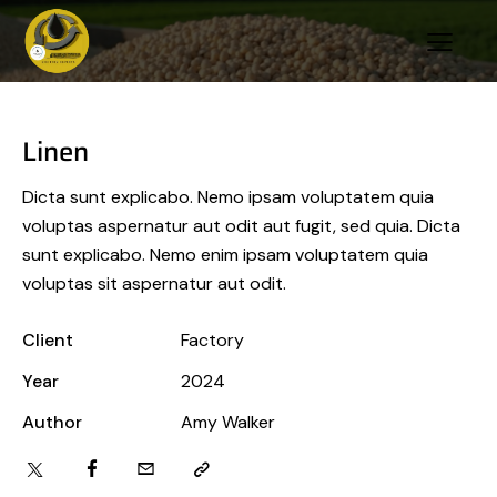
Linen
Dicta sunt explicabo. Nemo ipsam voluptatem quia
voluptas aspernatur aut odit aut fugit, sed quia. Dicta
sunt explicabo. Nemo enim ipsam voluptatem quia
voluptas sit aspernatur aut odit.
Client
Factory
Year
2024
Author
Amy Walker