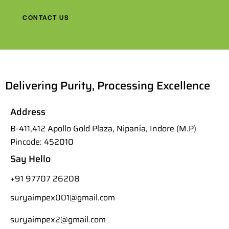
CONTACT US
Delivering Purity, Processing Excellence
Address
B-411,412 Apollo Gold Plaza, Nipania, Indore (M.P)
Pincode: 452010
Say Hello
+91 97707 26208
suryaimpex001@gmail.com
suryaimpex2@gmail.com