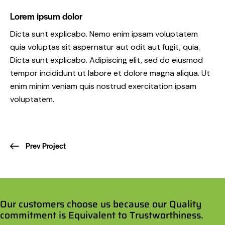
Lorem ipsum dolor
Dicta sunt explicabo. Nemo enim ipsam voluptatem
quia voluptas sit aspernatur aut odit aut fugit, quia.
Dicta sunt explicabo. Adipiscing elit, sed do eiusmod
tempor incididunt ut labore et dolore magna aliqua. Ut
enim minim veniam quis nostrud exercitation ipsam
voluptatem.
Prev Project
Our customers choose us because our Quality
commitment is Equivalent to Trustworthiness.