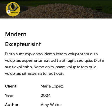
Modern
Excepteur sint
Dicta sunt explicabo. Nemo ipsam voluptatem quia
voluptas aspernatur aut odit aut fugit, sed quia. Dicta
sunt explicabo. Nemo enim ipsam voluptatem quia
voluptas sit aspernatur aut odit.
Client
Maria Lopez
Year
2024
Author
Amy Walker