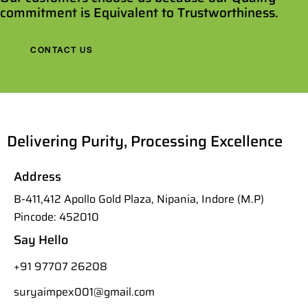
commitment is Equivalent to Trustworthiness.
CONTACT US
Delivering Purity, Processing Excellence
Address
B-411,412 Apollo Gold Plaza, Nipania, Indore (M.P)
Pincode: 452010
Say Hello
+91 97707 26208
suryaimpex001@gmail.com