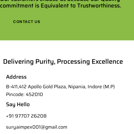
commitment is Equivalent to Trustworthiness.
CONTACT US
Delivering Purity, Processing Excellence
Address
B-411,412 Apollo Gold Plaza, Nipania, Indore (M.P)
Pincode: 452010
Say Hello
+91 97707 26208
suryaimpex001@gmail.com