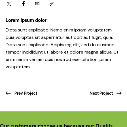
Lorem ipsum dolor
Dicta sunt explicabo. Nemo enim ipsam voluptatem
quia voluptas sit aspernatur aut odit aut fugit, quia.
Dicta sunt explicabo. Adipiscing elit, sed do eiusmod
tempor incididunt ut labore et dolore magna aliqua. Ut
enim minim veniam quis nostrud exercitation ipsam
voluptatem.
Prev Project
Next Project
Our customers choose us because our Quality