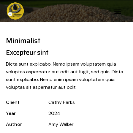
Minimalist
Excepteur sint
Dicta sunt explicabo. Nemo ipsam voluptatem quia
voluptas aspernatur aut odit aut fugit, sed quia. Dicta
sunt explicabo. Nemo enim ipsam voluptatem quia
voluptas sit aspernatur aut odit.
Client
Cathy Parks
Year
2024
Author
Amy Walker