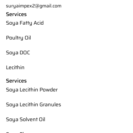
suryaimpex2@gmail.com
Services
Soya Fatty Acid
Poultry Oil
Soya DOC
Lecithin
Services
Soya Lecithin Powder
Soya Lecithin Granules
Soya Solvent Oil